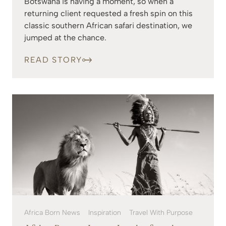
Botswana is having a moment, so when a
returning client requested a fresh spin on this
classic southern African safari destination, we
jumped at the chance.
READ STORY
Africa Born News
Inspiration
Travel With Purpose