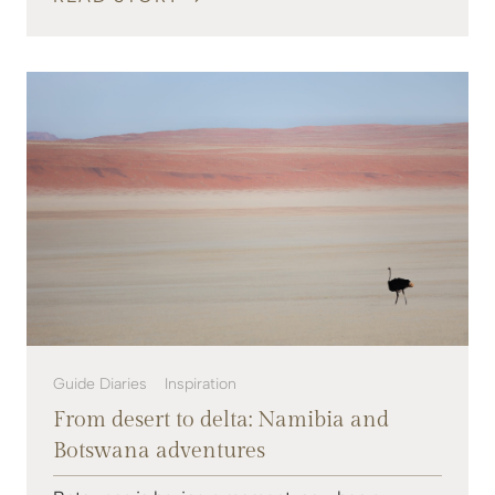
Guide Diaries
Inspiration
From desert to delta: Namibia and
Botswana adventures