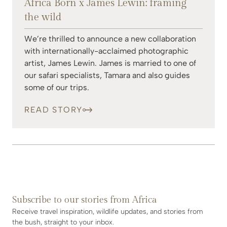
Africa Born x James Lewin: framing
the wild
We’re thrilled to announce a new collaboration
with internationally-acclaimed photographic
artist, James Lewin. James is married to one of
our safari specialists, Tamara and also guides
some of our trips.
READ STORY
Subscribe to our stories from Africa
Receive travel inspiration, wildlife updates, and stories from
the bush, straight to your inbox.