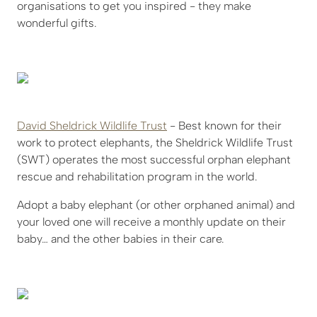
organisations to get you inspired - they make
wonderful gifts.
David Sheldrick Wildlife Trust
- Best known for their
work to protect elephants, the Sheldrick Wildlife Trust
(SWT) operates the most successful orphan elephant
rescue and rehabilitation program in the world.
Adopt a baby elephant (or other orphaned animal) and
your loved one will receive a monthly update on their
baby… and the other babies in their care.