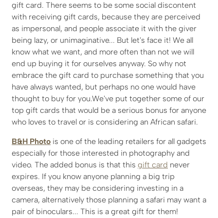
gift card. There seems to be some social discontent
with receiving gift cards, because they are perceived
as impersonal, and people associate it with the giver
being lazy, or unimaginative... But let's face it! We all
know what we want, and more often than not we will
end up buying it for ourselves anyway. So why not
embrace the gift card to purchase something that you
have always wanted, but perhaps no one would have
thought to buy for you.We've put together some of our
top gift cards that would be a serious bonus for anyone
who loves to travel or is considering an African safari.
B&H Photo
is one of the leading retailers for all gadgets
especially for those interested in photography and
video. The added bonus is that this
gift card
never
expires. If you know anyone planning a big trip
overseas, they may be considering investing in a
camera, alternatively those planning a safari may want a
pair of binoculars... This is a great gift for them!