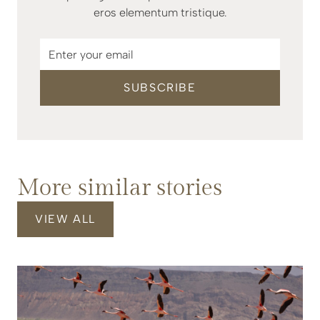
eros elementum tristique.
More similar stories
VIEW ALL