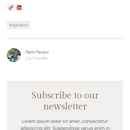
Inspiration
Paolo Parazzi
Co-Founder
Subscribe to our
newsletter
Lorem ipsum dolor sit amet, consectetur
adipiscing elit. Suspendisse varius enim in