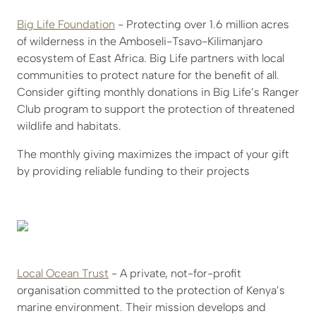
Big Life Foundation
- Protecting over 1.6 million acres
of wilderness in the Amboseli-Tsavo-Kilimanjaro
ecosystem of East Africa. Big Life partners with local
communities to protect nature for the benefit of all.
Consider gifting monthly donations in Big Life’s Ranger
Club program to support the protection of threatened
wildlife and habitats.
The monthly giving maximizes the impact of your gift
by providing reliable funding to their projects
Local Ocean Trust
- A private, not-for-profit
organisation committed to the protection of Kenya’s
marine environment. Their mission develops and