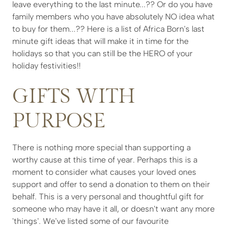
leave everything to the last minute...?? Or do you have
family members who you have absolutely NO idea what
to buy for them...?? Here is a list of Africa Born's last
minute gift ideas that will make it in time for the
holidays so that you can still be the HERO of your
holiday festivities!!
GIFTS WITH
PURPOSE
There is nothing more special than supporting a
worthy cause at this time of year. Perhaps this is a
moment to consider what causes your loved ones
support and offer to send a donation to them on their
behalf. This is a very personal and thoughtful gift for
someone who may have it all, or doesn't want any more
'things'. We've listed some of our favourite