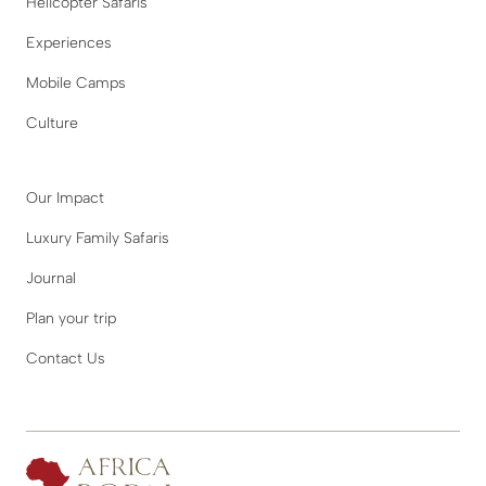
Helicopter Safaris
Experiences
Mobile Camps
Culture
Our Impact
Luxury Family Safaris
Journal
Plan your trip
Contact Us