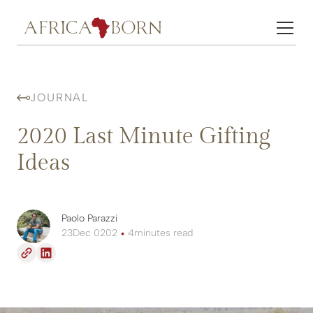
JOURNAL
2020 Last Minute Gifting
Ideas
Paolo Parazzi
23
Dec 0202
•
4
minutes read