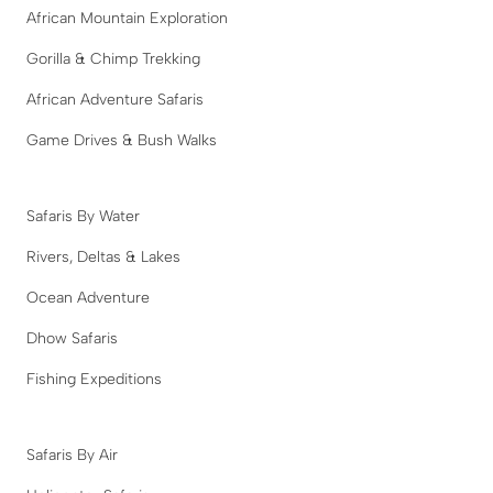
African Mountain Exploration
Gorilla & Chimp Trekking
African Adventure Safaris
Game Drives & Bush Walks
Safaris By Water
Rivers, Deltas & Lakes
Ocean Adventure
Dhow Safaris
Fishing Expeditions
Safaris By Air