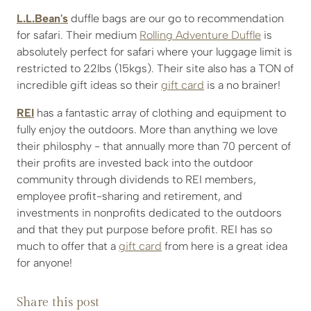
L.L.Bean's
duffle bags are our go to recommendation
for safari. Their medium
Rolling Adventure Duffle
is
absolutely perfect for safari where your luggage limit is
restricted to 22lbs (15kgs). Their site also has a TON of
incredible gift ideas so their
gift card
is a no brainer!
REI
has a fantastic array of clothing and equipment to
fully enjoy the outdoors. More than anything we love
their philosphy - that annually more than 70 percent of
their profits are invested back into the outdoor
community through dividends to REI members,
employee profit-sharing and retirement, and
investments in nonprofits dedicated to the outdoors
and that they put purpose before profit. REI has so
much to offer that a
gift card
from here is a great idea
for anyone!
Share this post