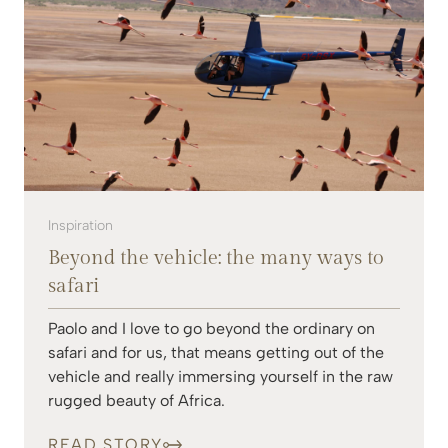
Inspiration
Beyond the vehicle: the many ways to
safari
Paolo and I love to go beyond the ordinary on
safari and for us, that means getting out of the
vehicle and really immersing yourself in the raw
rugged beauty of Africa.
READ STORY