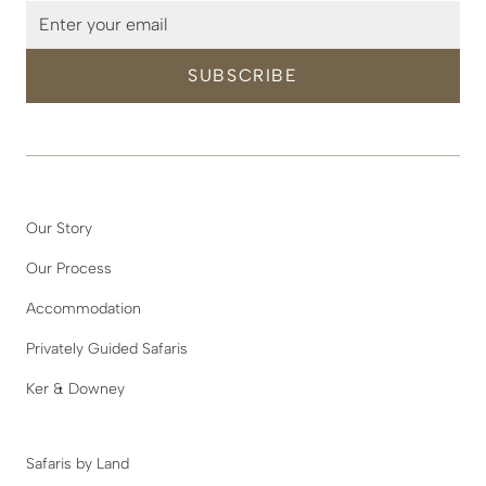
Our Story
Our Process
Accommodation
Privately Guided Safaris
Ker & Downey
Safaris by Land