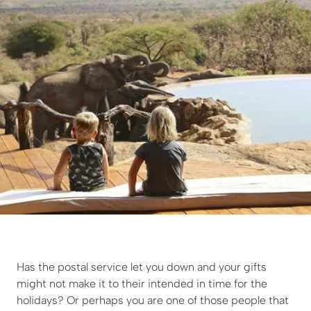
Has the postal service let you down and your gifts
might not make it to their intended in time for the
holidays? Or perhaps you are one of those people that