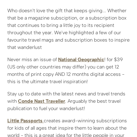
Who doesn't love the gift that keeps giving... Whether
that be a magazine subsciption, or a subscription box
that continues to bring a little joy to its recipient
throughout the year. We've highlighted a few of our
favourite travel mags and subscription boxes to inspire
that wanderlust
Never miss an issue of
National Geographic
! for $39
(US only other countries may differ) you can get 12
months of print copy AND 12 months digital access -
this is the ultimate travel inspiration!
Stay up to date with the latest news and travel trends
with
Conde Nast Traveller
. Arguably the best travel
publication to fuel your wanderlust!
Little Passports
creates award-winning subscriptions
for kids of all ages that inspire them to learn about the
world - this is a great idea for the little people in your