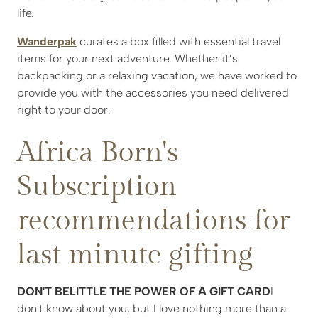
life.
Wanderpak
curates a box filled with essential travel
items for your next adventure. Whether it’s
backpacking or a relaxing vacation, we have worked to
provide you with the accessories you need delivered
right to your door.
Africa Born's
Subscription
recommendations for
last minute gifting
DON'T BELITTLE THE POWER OF A GIFT CARD
I
don't know about you, but I love nothing more than a