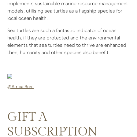
implements sustainable marine resource management
models, utilising sea turtles as a flagship species for
local ocean health.
Sea turtles are such a fantastic indicator of ocean
health, if they are protected and the environmental
elements that sea turtles need to thrive are enhanced
then, humanity and other species also benefit.
@Africa Born
GIFT A
SUBSCRIPTION