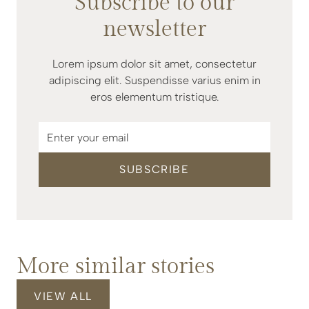
Subscribe to our
newsletter
Lorem ipsum dolor sit amet, consectetur
adipiscing elit. Suspendisse varius enim in
eros elementum tristique.
More similar stories
VIEW ALL