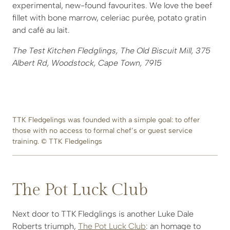
experimental, new-found favourites. We love the beef
fillet with bone marrow, celeriac purée, potato gratin
and café au lait.
The Test Kitchen Fledglings, The Old Biscuit Mill, 375
Albert Rd, Woodstock, Cape Town, 7915
TTK Fledgelings was founded with a simple goal: to offer
those with no access to formal chef’s or guest service
training. © TTK Fledgelings
The Pot Luck Club
Next door to TTK Fledglings is another Luke Dale
Roberts triumph,
The Pot Luck Club
: an homage to