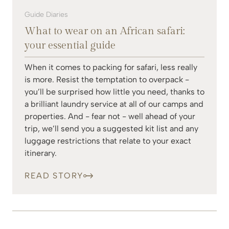
Guide Diaries
What to wear on an African safari:
your essential guide
When it comes to packing for safari, less really
is more. Resist the temptation to overpack -
you’ll be surprised how little you need, thanks to
a brilliant laundry service at all of our camps and
properties. And - fear not - well ahead of your
trip, we’ll send you a suggested kit list and any
luggage restrictions that relate to your exact
itinerary.
READ STORY