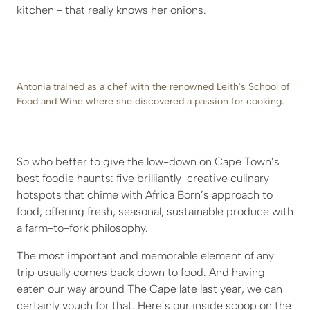
kitchen - that really knows her onions.
Antonia trained as a chef with the renowned Leith's School of
Food and Wine where she discovered a passion for cooking.
So who better to give the low-down on Cape Town’s
best foodie haunts: five brilliantly-creative culinary
hotspots that chime with Africa Born’s approach to
food, offering fresh, seasonal, sustainable produce with
a farm-to-fork philosophy.
The most important and memorable element of any
trip usually comes back down to food. And having
eaten our way around The Cape late last year, we can
certainly vouch for that. Here’s our inside scoop on the