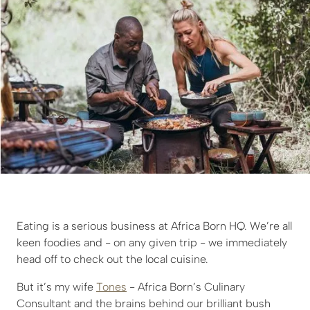
Eating is a serious business at Africa Born HQ. We’re all
keen foodies and - on any given trip - we immediately
head off to check out the local cuisine.
But it’s my wife
Tones
- Africa Born’s Culinary
Consultant and the brains behind our brilliant bush