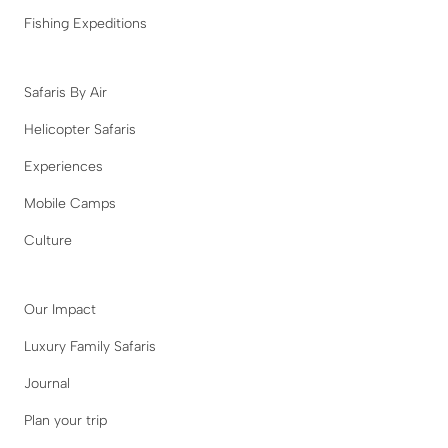
Fishing Expeditions
Safaris By Air
Helicopter Safaris
Experiences
Mobile Camps
Culture
Our Impact
Luxury Family Safaris
Journal
Plan your trip