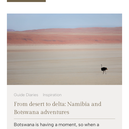
Guide Diaries
Inspiration
From desert to delta: Namibia and
Botswana adventures
Botswana is having a moment, so when a