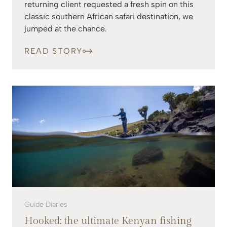
returning client requested a fresh spin on this
classic southern African safari destination, we
jumped at the chance.
READ STORY
Guide Diaries
Hooked: the ultimate Kenyan fishing