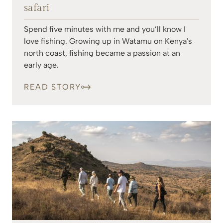
safari
Spend five minutes with me and you’ll know I
love fishing. Growing up in Watamu on Kenya's
north coast, fishing became a passion at an
early age.
READ STORY