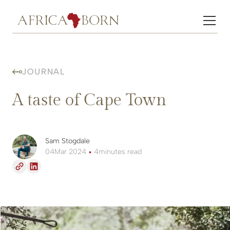
JOURNAL
A taste of Cape Town
Sam Stogdale
04
Mar 2024
•
4
minutes read