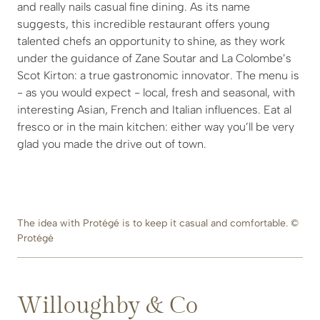
and really nails casual fine dining. As its name
suggests, this incredible restaurant offers young
talented chefs an opportunity to shine, as they work
under the guidance of Zane Soutar and La Colombe’s
Scot Kirton: a true gastronomic innovator. The menu is
- as you would expect - local, fresh and seasonal, with
interesting Asian, French and Italian influences. Eat al
fresco or in the main kitchen: either way you’ll be very
glad you made the drive out of town.
The idea with Protégé is to keep it casual and comfortable. ©
Protégé
Willoughby & Co