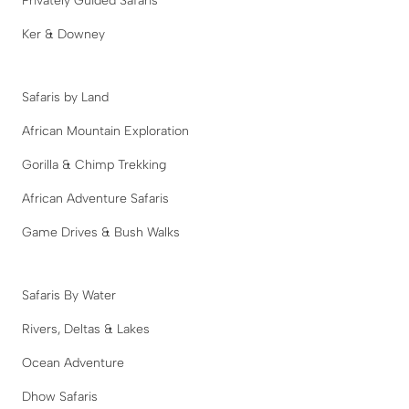
Privately Guided Safaris
Ker & Downey
Safaris by Land
African Mountain Exploration
Gorilla & Chimp Trekking
African Adventure Safaris
Game Drives & Bush Walks
Safaris By Water
Rivers, Deltas & Lakes
Ocean Adventure
Dhow Safaris