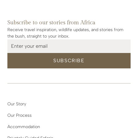
Subscribe to our stories from Africa
Receive travel inspiration, wildlife updates, and stories from
the bush, straight to your inbox.
Our Story
Our Process
Accommodation