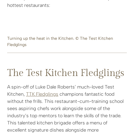
hottest restaurants:
Turning up the heat in the Kitchen. © The Test Kitchen
Fledglings
The Test Kitchen Fledglings
A spin-off of Luke Dale Roberts’ much-loved Test
Kitchen,
TTK Fledglings
champions fantastic food
without the frills. This restaurant-cum-training school
sees aspiring chefs work alongside some of the
industry’s top mentors to learn the skills of the trade.
This talented kitchen brigade offers a menu of
excellent signature dishes alongside more