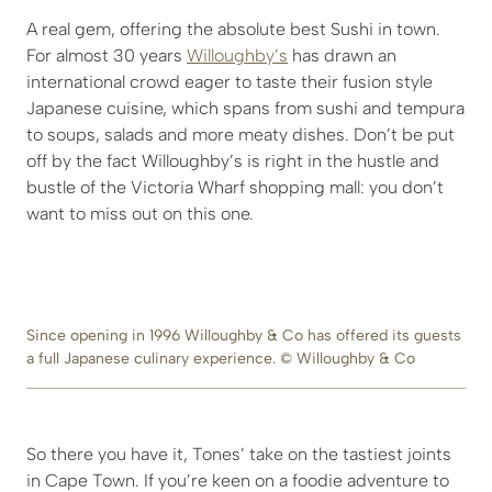
A real gem, offering the absolute best Sushi in town.
For almost 30 years
Willoughby’s
has drawn an
international crowd eager to taste their fusion style
Japanese cuisine, which spans from sushi and tempura
to soups, salads and more meaty dishes. Don’t be put
off by the fact Willoughby’s is right in the hustle and
bustle of the Victoria Wharf shopping mall: you don’t
want to miss out on this one.
Since opening in 1996 Willoughby & Co has offered its guests
a full Japanese culinary experience. © Willoughby & Co
So there you have it, Tones’ take on the tastiest joints
in Cape Town. If you’re keen on a foodie adventure to