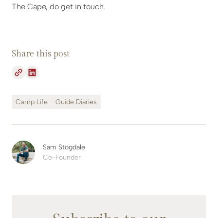
The Cape, do get in touch.
Share this post
Camp Life
Guide Diaries
Sam Stogdale
Co-Founder