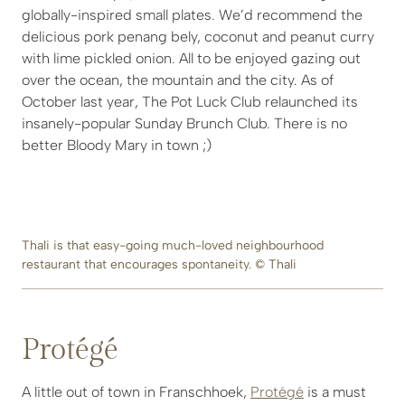
globally-inspired small plates. We’d recommend the
delicious pork penang bely, coconut and peanut curry
with lime pickled onion. All to be enjoyed gazing out
over the ocean, the mountain and the city. As of
October last year, The Pot Luck Club relaunched its
insanely-popular Sunday Brunch Club. There is no
better Bloody Mary in town ;)
Thali is that easy-going much-loved neighbourhood
restaurant that encourages spontaneity. © Thali
Protégé
A little out of town in Franschhoek,
Protégé
is a must