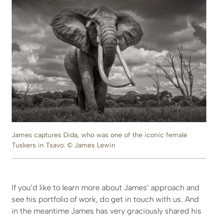
James captures Dida, who was one of the iconic female
Tuskers in Tsavo. © James Lewin
If you’d like to learn more about James’ approach and
see his portfolio of work, do get in touch with us. And
in the meantime James has very graciously shared his