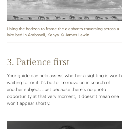
Using the horizon to frame the elephants traversing across a
lake bed in Amboseli, Kenya. © James Lewin
3. Patience first
Your guide can help assess whether a sighting is worth
waiting for or if it’s better to move on in search of
another subject. Just because there’s no photo
opportunity at that very moment, it doesn’t mean one
won’t appear shortly.