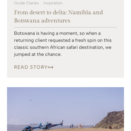
Guide Diaries
Inspiration
From desert to delta: Namibia and
Botswana adventures
Botswana is having a moment, so when a
returning client requested a fresh spin on this
classic southern African safari destination, we
jumped at the chance.
READ STORY