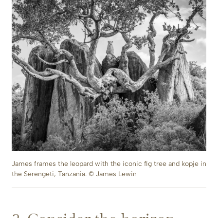
James frames the leopard with the iconic fig tree and kopje in
the Serengeti, Tanzania. © James Lewin