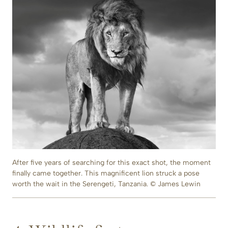
After five years of searching for this exact shot, the moment
finally came together. This magnificent lion struck a pose
worth the wait in the Serengeti, Tanzania. © James Lewin