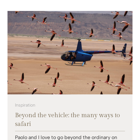
Inspiration
Beyond the vehicle: the many ways to
safari
Paolo and I love to go beyond the ordinary on