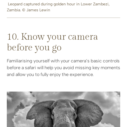
Leopard captured during golden hour in Lower Zambezi,
Zambia. © James Lewin
10. Know your camera
before you go
Familiarising yourself with your camera’s basic controls
before a safari will help you avoid missing key moments
and allow you to fully enjoy the experience.