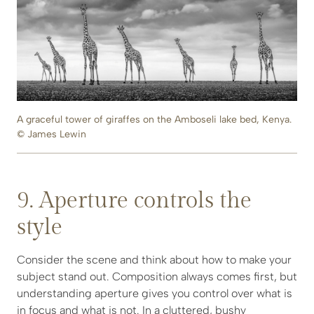
A graceful tower of giraffes on the Amboseli lake bed, Kenya.
© James Lewin
9. Aperture controls the
style
Consider the scene and think about how to make your
subject stand out. Composition always comes first, but
understanding aperture gives you control over what is
in focus and what is not. In a cluttered, bushy