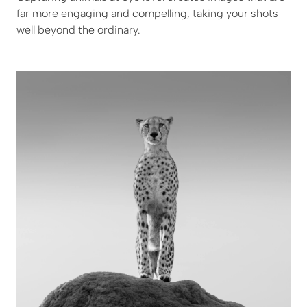
far more engaging and compelling, taking your shots
well beyond the ordinary.