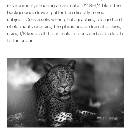
environment, shooting an animal at f/2.8–f/4 blurs the
background, drawing attention directly to your
subject. Conversely, when photographing a large herd
of elephants crossing the plains under dramatic skies,
using f/8 keeps all the animals in focus and adds depth
to the scene.