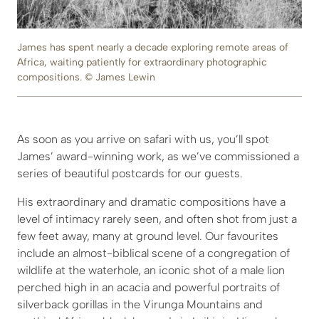
James has spent nearly a decade exploring remote areas of
Africa, waiting patiently for extraordinary photographic
compositions. © James Lewin
As soon as you arrive on safari with us, you’ll spot
James’ award-winning work, as we’ve commissioned a
series of beautiful postcards for our guests.
His extraordinary and dramatic compositions have a
level of intimacy rarely seen, and often shot from just a
few feet away, many at ground level. Our favourites
include an almost-biblical scene of a congregation of
wildlife at the waterhole, an iconic shot of a male lion
perched high in an acacia and powerful portraits of
silverback gorillas in the Virunga Mountains and