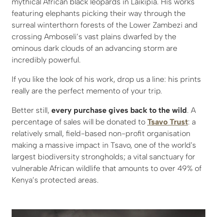
mythical African black leopards in Laikipia. His works
featuring elephants picking their way through the
surreal winterthorn forests of the Lower Zambezi and
crossing Amboseli’s vast plains dwarfed by the
ominous dark clouds of an advancing storm are
incredibly powerful.
If you like the look of his work, drop us a line: his prints
really are the perfect memento of your trip.
Better still,
every purchase gives back to the wild
. A
percentage of sales will be donated to
Tsavo Trust
: a
relatively small, field-based non-profit organisation
making a massive impact in Tsavo, one of the world's
largest biodiversity strongholds; a vital sanctuary for
vulnerable African wildlife that amounts to over 49% of
Kenya’s protected areas.