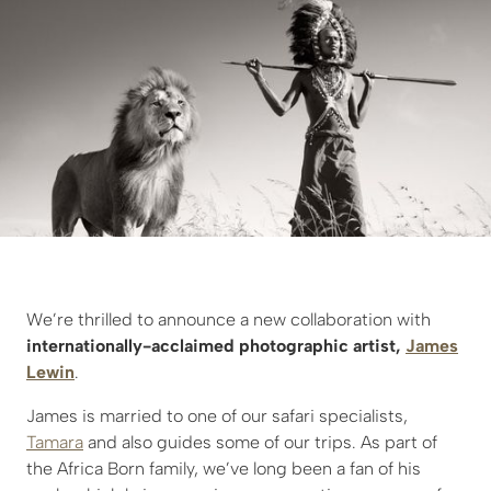
We’re thrilled to announce a new collaboration with
internationally-acclaimed photographic artist,
James
Lewin
.
James is married to one of our safari specialists,
Tamara
and also guides some of our trips. As part of
the Africa Born family, we’ve long been a fan of his