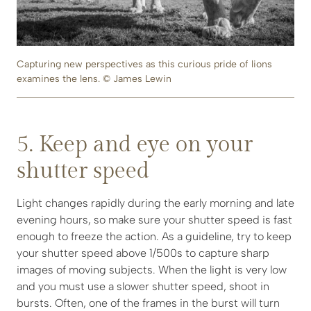
Capturing new perspectives as this curious pride of lions
examines the lens. © James Lewin
5. Keep and eye on your
shutter speed
Light changes rapidly during the early morning and late
evening hours, so make sure your shutter speed is fast
enough to freeze the action. As a guideline, try to keep
your shutter speed above 1/500s to capture sharp
images of moving subjects. When the light is very low
and you must use a slower shutter speed, shoot in
bursts. Often, one of the frames in the burst will turn