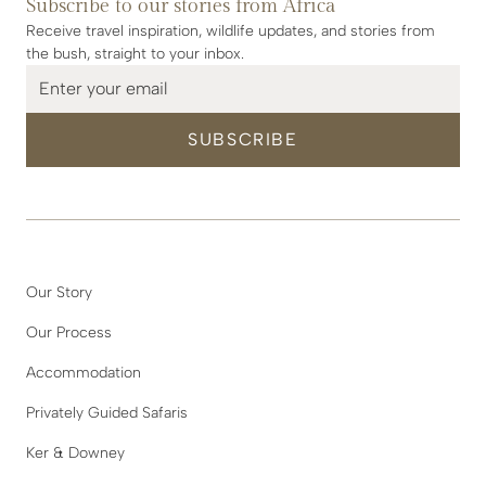
Subscribe to our stories from Africa
Receive travel inspiration, wildlife updates, and stories from
the bush, straight to your inbox.
Our Story
Our Process
Accommodation
Privately Guided Safaris
Ker & Downey