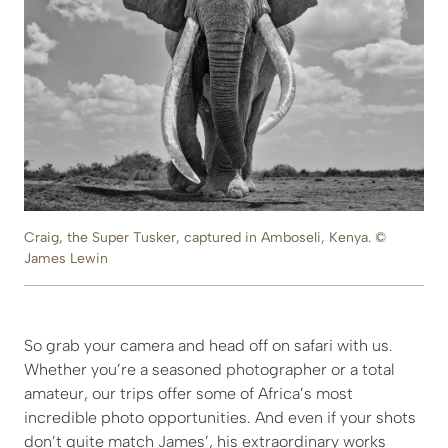
Craig, the Super Tusker, captured in Amboseli, Kenya. ©
James Lewin
So grab your camera and head off on safari with us.
Whether you’re a seasoned photographer or a total
amateur, our trips offer some of Africa’s most
incredible photo opportunities. And even if your shots
don’t quite match James’, his extraordinary works