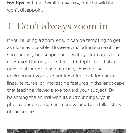
top tips
with us. Results may vary, but the wildlife
won’t disappoint!
1. Don’t always zoom in
If you’re using a zoom lens, it can be tempting to get
as close as possible. However, including some of the
surrounding landscape can elevate your images to a
new level. Not only does this add depth, but it also
gives a stronger sense of place, showing the
environment your subject inhabits. Look for natural
lines, textures, or interesting features in the landscape
that lead the viewer’s eye toward your subject. By
balancing the animal with its surroundings, your
photos become more immersive and tell a fuller story
of the scene.