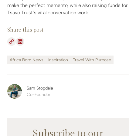
make the perfect memento, while also raising funds for
Tsavo Trust’s vital conservation work.
Share this post
Africa Born News
Inspiration
Travel With Purpose
Sam Stogdale
Co-Founder
Subscribe to our