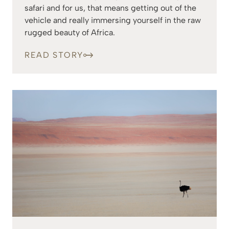
safari and for us, that means getting out of the
vehicle and really immersing yourself in the raw
rugged beauty of Africa.
READ STORY