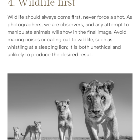
4. Wildlife first
Wildlife should always come first, never force a shot. As
photographers, we are observers, and any attempt to
manipulate animals will show in the final image. Avoid
making noises or calling out to wildlife, such as
whistling at a sleeping lion; it is both unethical and
unlikely to produce the desired result.