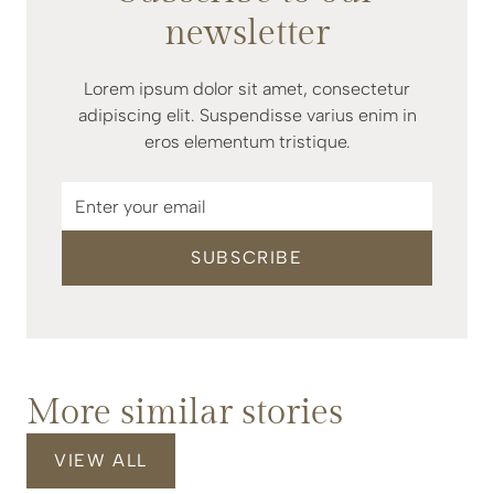
newsletter
Lorem ipsum dolor sit amet, consectetur
adipiscing elit. Suspendisse varius enim in
eros elementum tristique.
More similar stories
VIEW ALL