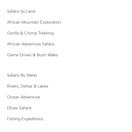
Safaris by Land
African Mountain Exploration
Gorilla & Chimp Trekking
African Adventure Safaris
Game Drives & Bush Walks
Safaris By Water
Rivers, Deltas & Lakes
Ocean Adventure
Dhow Safaris
Fishing Expeditions