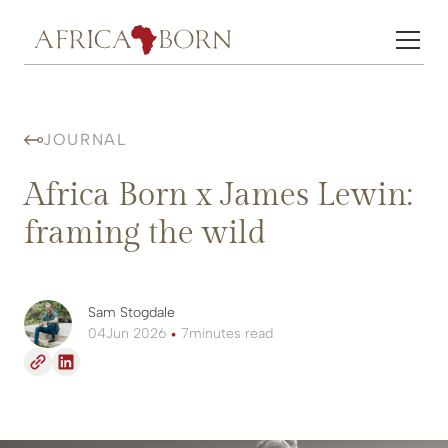
JOURNAL
Africa Born x James Lewin:
framing the wild
Sam Stogdale
04
Jun 2026
•
7
minutes read