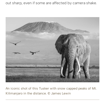
out sharp, even if some are affected by camera shake.
An iconic shot of this Tusker with snow capped peaks of Mt.
Kilimanjaro in the distance. © James Lewin