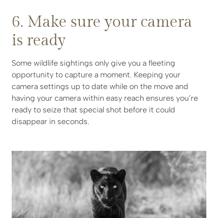
6. Make sure your camera
is ready
Some wildlife sightings only give you a fleeting
opportunity to capture a moment. Keeping your
camera settings up to date while on the move and
having your camera within easy reach ensures you’re
ready to seize that special shot before it could
disappear in seconds.