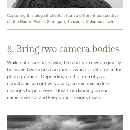
Capturing this elegant cheetah from a different perspective
on the Namiri Plains, Serengeti, Tanzania. © James Lewin
8. Bring two camera bodies
While not essential, having the ability to switch quickly
between two lenses can make a world of difference for
photographers. Depending on the time of year,
conditions can get very dusty, so minimising lens
changes helps prevent dust from landing on your
camera sensor and keeps your images clean.