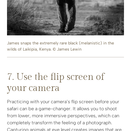
James snaps the extremely rare black (melanistic) in the
wilds of Laikipia, Kenya. © James Lewin
7. Use the flip screen of
your camera
Practicing with your camera’s flip screen before your
safari can be a game-changer. It allows you to shoot
from lower, more immersive perspectives, which can
completely transform the feeling of a photograph.
Capturing animals at eye level creates images that are