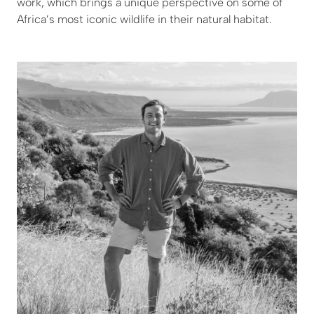
work, which brings a unique perspective on some of
Africa’s most iconic wildlife in their natural habitat.