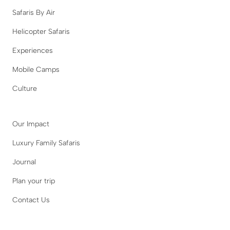
Safaris By Air
Helicopter Safaris
Experiences
Mobile Camps
Culture
Our Impact
Luxury Family Safaris
Journal
Plan your trip
Contact Us