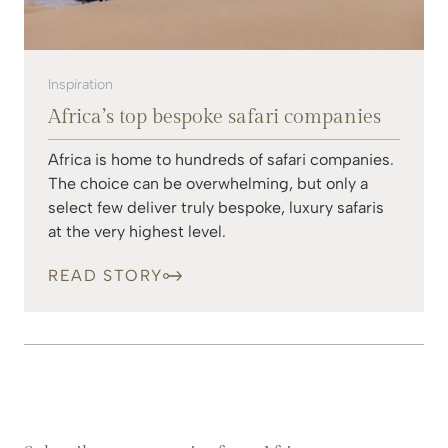
Inspiration
Africa’s top bespoke safari companies
Africa is home to hundreds of safari companies.
The choice can be overwhelming, but only a
select few deliver truly bespoke, luxury safaris
at the very highest level.
READ STORY