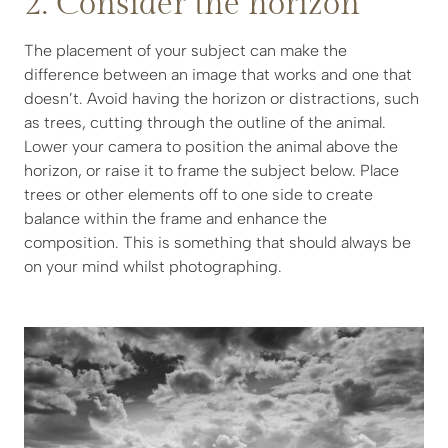
2. Consider the horizon
The placement of your subject can make the
difference between an image that works and one that
doesn’t. Avoid having the horizon or distractions, such
as trees, cutting through the outline of the animal.
Lower your camera to position the animal above the
horizon, or raise it to frame the subject below. Place
trees or other elements off to one side to create
balance within the frame and enhance the
composition. This is something that should always be
on your mind whilst photographing.